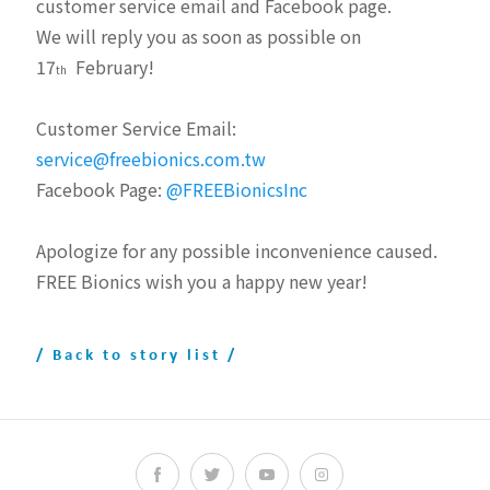
customer service email and Facebook page.
We will reply you as soon as possible on
17
February!
th
Customer Service Email:
service@freebionics.com.tw
Facebook Page:
@FREEBionicsInc
Apologize for any possible inconvenience caused.
FREE Bionics wish you a happy new year!
/ Back to story list /