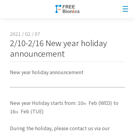
2021 / 02 / 07
2/10-2/16 New year holiday
announcement
New year holiday announcement
New year Holiday starts from: 10
Feb (WED) to
th
16
Feb (TUE)
th
During the holiday, please contact us via our