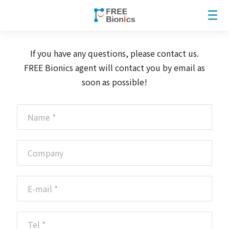
If you have any questions, please contact us.
FREE Bionics agent will contact you by email as
soon as possible!