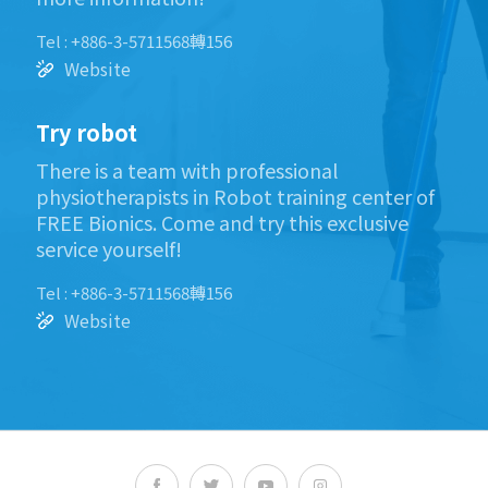
Tel : +886-3-5711568轉156
Website
Try robot
There is a team with professional
physiotherapists in Robot training center of
FREE Bionics. Come and try this exclusive
service yourself!
Tel : +886-3-5711568轉156
Website