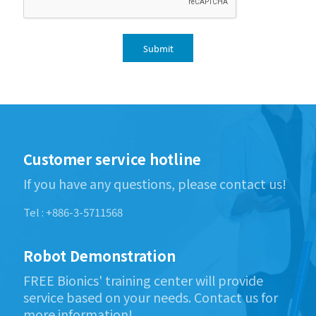
Submit
Customer service hotline
If you have any questions, please contact us!
Tel : +886-3-5711568
Robot Demonstration
FREE Bionics' training center will provide
service based on your needs. Contact us for
more information!